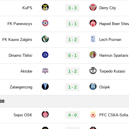
3 - 3
KuPS
Derry City
1 - 1
FK Panevezys
Hapoel Beer She
1 - 2
FK Kauno Zalgiris
Lech Poznan
0 - 1
Dinamo Tbilisi
Hamrun Spartans
1 - 2
Aktobe
Torpedo Kutaisi
1 - 2
Zalaegerszeg
Osijek
/08
4 - 0
Sepsi OSK
PFC CSKA-Sofia