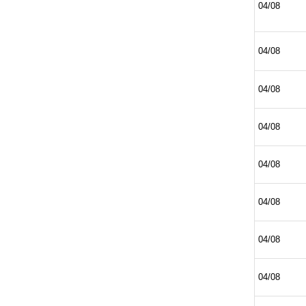
04/08
04/08
04/08
04/08
04/08
04/08
04/08
04/08