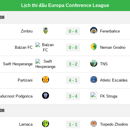
Lịch thi đấu Europa Conference League
/08
0 - 4
Zimbru
Fenerbahce
0 - 0
Balzan FC
Neman Grodno
3 - 2
Swift Hesperange
TNS
4 - 1
Partizani
Atletic Escaldes
3 - 4
uducnost Podgorica
FK Struga
/08
1 - 1
Larnaca
Torpedo Zhodino