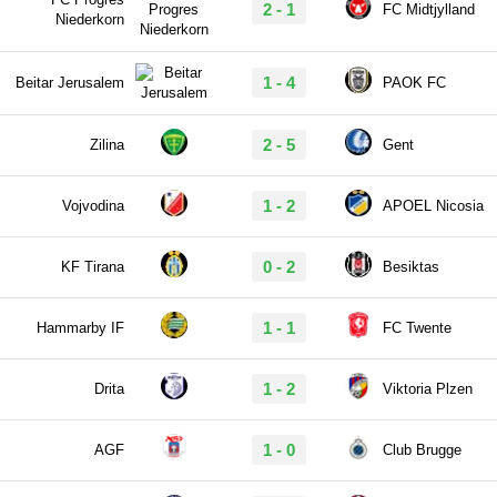
2 - 1
FC Midtjylland
Niederkorn
1 - 4
Beitar Jerusalem
PAOK FC
2 - 5
Zilina
Gent
1 - 2
Vojvodina
APOEL Nicosia
0 - 2
KF Tirana
Besiktas
1 - 1
Hammarby IF
FC Twente
1 - 2
Drita
Viktoria Plzen
1 - 0
AGF
Club Brugge