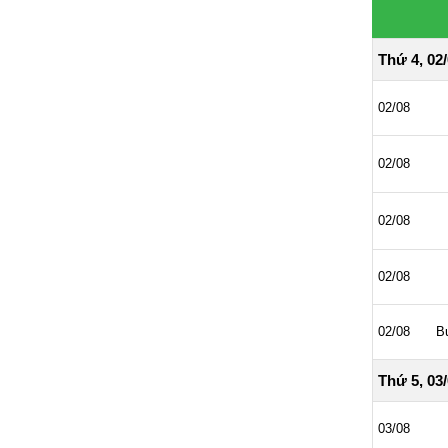
Thứ 4, 02
02/08
02/08
02/08
02/08
02/08
B
Thứ 5, 03
03/08