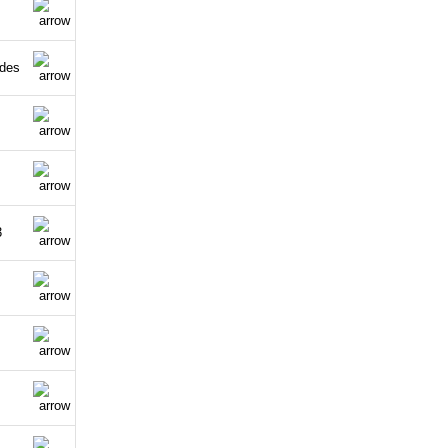
ldes
3