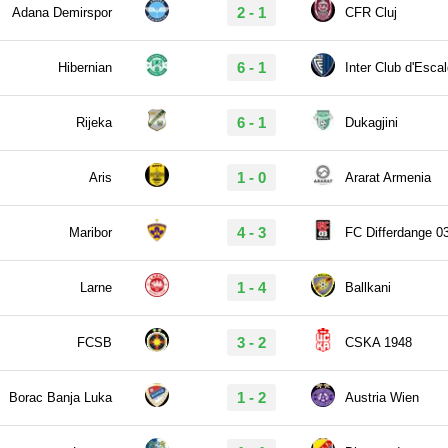
2 - 1
Adana Demirspor
CFR Cluj
6 - 1
Hibernian
Inter Club d'Esca
6 - 1
Rijeka
Dukagjini
1 - 0
Aris
Ararat Armenia
4 - 3
Maribor
FC Differdange 0
1 - 4
Larne
Ballkani
3 - 2
FCSB
CSKA 1948
1 - 2
Borac Banja Luka
Austria Wien