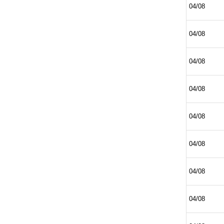
04/08
04/08
04/08
04/08
04/08
04/08
04/08
04/08