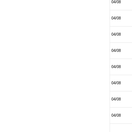
04/08
04/08
04/08
04/08
04/08
04/08
04/08
04/08