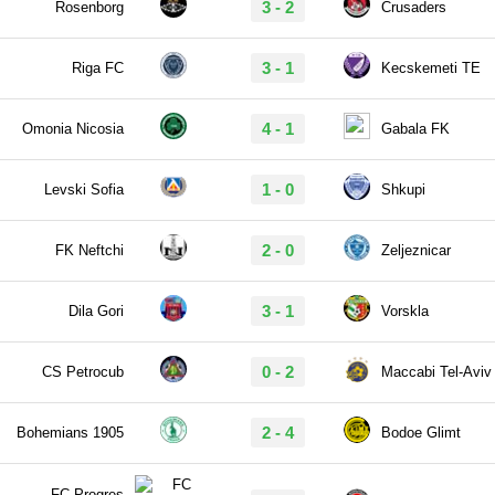
3 - 2
Rosenborg
Crusaders
3 - 1
Riga FC
Kecskemeti TE
4 - 1
Omonia Nicosia
Gabala FK
1 - 0
Levski Sofia
Shkupi
2 - 0
FK Neftchi
Zeljeznicar
3 - 1
Dila Gori
Vorskla
0 - 2
CS Petrocub
Maccabi Tel-Aviv
2 - 4
Bohemians 1905
Bodoe Glimt
FC Progres