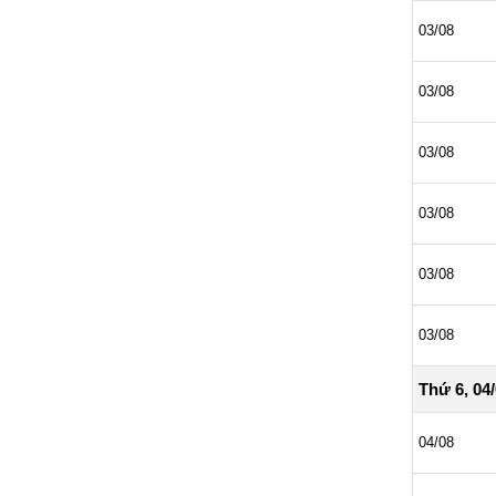
03/08
03/08
03/08
03/08
03/08
03/08
Thứ 6, 04
04/08