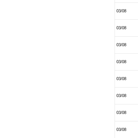
03/08
03/08
03/08
03/08
03/08
03/08
03/08
03/08