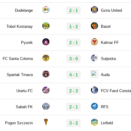
2 - 1
Dudelange
Gzira United
1 - 2
Tobol Kostanay
Basel
2 - 1
Pyunik
Kalmar FF
3 - 0
FC Santa Coloma
Sutjeska
4 - 1
Spartak Trnava
Auda
2 - 3
Urartu FC
FCV Farul Consta
2 - 1
Sabah FK
RFS
3 - 2
Pogon Szczecin
Linfield