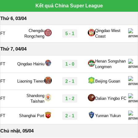
Kết quả China Super League
Thứ 6, 03/04
Chengdu
Qingdao West
5 - 1
FT
Rongcheng
Coast
Thứ 7, 04/04
Henan Songshan
1 - 0
FT
Qingdao Hainiu
Longmen
2 - 1
FT
Liaoning Tieren
Beijing Guoan
Shandong
1 - 2
FT
Dalian Yingbo FC
Taishan
2 - 1
FT
Shanghai Port
Yunnan Yukun
Chủ nhật, 05/04