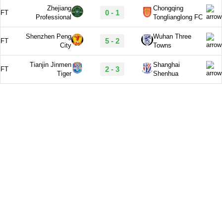
Zhejiang
Chongqing
0 - 1
FT
Professional
Tonglianglong FC
Shenzhen Peng
Wuhan Three
5 - 2
FT
City
Towns
Tianjin Jinmen
Shanghai
2 - 3
FT
Tiger
Shenhua