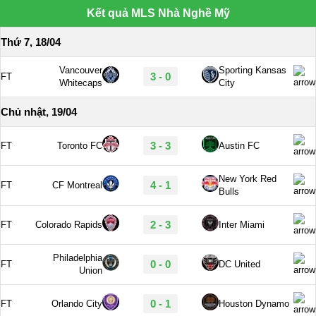
Kết quả MLS Nhà Nghề Mỹ
Thứ 7, 18/04
Vancouver
Sporting Kansas
3 - 0
FT
Whitecaps
City
Chủ nhật, 19/04
3 - 3
FT
Toronto FC
Austin FC
New York Red
4 - 1
FT
CF Montreal
Bulls
2 - 3
FT
Colorado Rapids
Inter Miami
Philadelphia
0 - 0
FT
DC United
Union
0 - 1
FT
Orlando City
Houston Dynamo