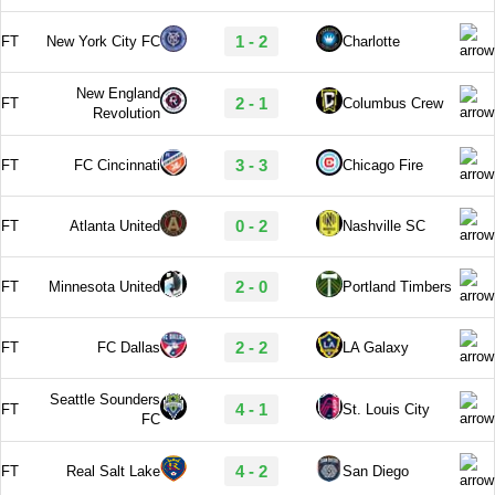
1 - 2
FT
New York City FC
Charlotte
New England
2 - 1
FT
Columbus Crew
Revolution
3 - 3
FT
FC Cincinnati
Chicago Fire
0 - 2
FT
Atlanta United
Nashville SC
2 - 0
FT
Minnesota United
Portland Timbers
2 - 2
FT
FC Dallas
LA Galaxy
Seattle Sounders
4 - 1
FT
St. Louis City
FC
4 - 2
FT
Real Salt Lake
San Diego