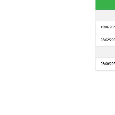
11/04/20
25/02/20
08/09/20