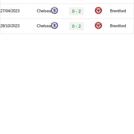
27/04/2023
Chelsea
0 - 2
Brentford
28/10/2023
Chelsea
0 - 2
Brentford