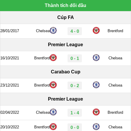
Thành tích đối đầu
Cúp FA
28/01/2017
Chelsea
4 - 0
Brentford
Premier League
16/10/2021
Brentford
0 - 1
Chelsea
Carabao Cup
23/12/2021
Brentford
0 - 2
Chelsea
Premier League
02/04/2022
Chelsea
1 - 4
Brentford
20/10/2022
Brentford
0 - 0
Chelsea