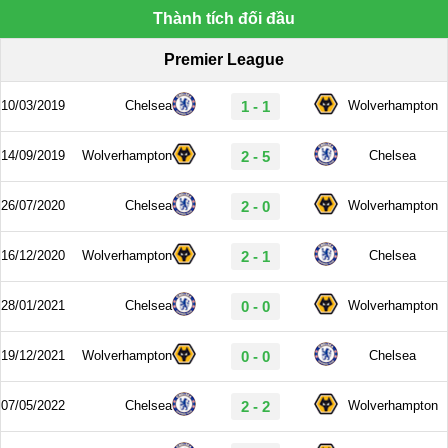
Thành tích đối đầu
Premier League
10/03/2019
Chelsea
1 - 1
Wolverhampton
14/09/2019
Wolverhampton
2 - 5
Chelsea
26/07/2020
Chelsea
2 - 0
Wolverhampton
16/12/2020
Wolverhampton
2 - 1
Chelsea
28/01/2021
Chelsea
0 - 0
Wolverhampton
19/12/2021
Wolverhampton
0 - 0
Chelsea
07/05/2022
Chelsea
2 - 2
Wolverhampton