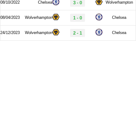
08/10/2022
Chelsea
3 - 0
Wolverhampton
08/04/2023
Wolverhampton
1 - 0
Chelsea
24/12/2023
Wolverhampton
2 - 1
Chelsea