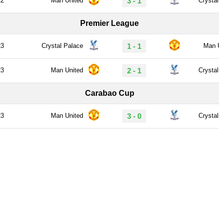
22
Man United
3 - 1
Crysta
Premier League
23
Crystal Palace
1 - 1
Man 
23
Man United
2 - 1
Crysta
Carabao Cup
23
Man United
3 - 0
Crysta