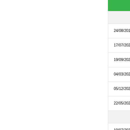
24/08/20
17/07/20
19/09/20
04/03/20
05/12/20
22/05/20