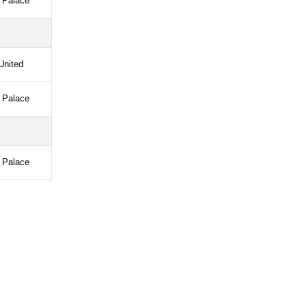
l Palace
United
l Palace
l Palace