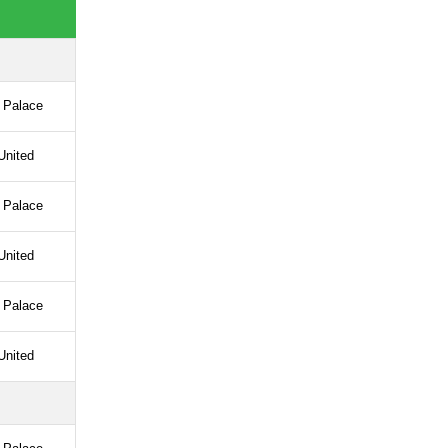
l Palace
United
l Palace
United
l Palace
United