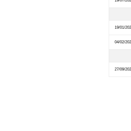
19/07/20
19/01/20
04/02/20
27/09/20