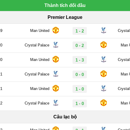
Thành tích đối đầu
Premier League
19
Man United
1 - 2
Crysta
20
Crystal Palace
0 - 2
Man 
20
Man United
1 - 3
Crysta
21
Crystal Palace
0 - 0
Man 
21
Man United
1 - 0
Crysta
22
Crystal Palace
1 - 0
Man 
Câu lạc bộ