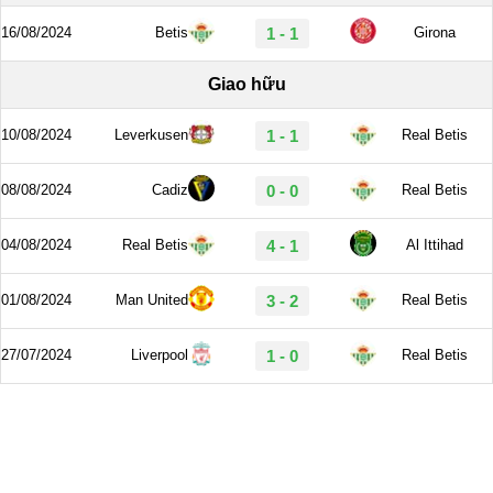
16/08/2024
Betis
1 - 1
Girona
Giao hữu
10/08/2024
Leverkusen
1 - 1
Real Betis
08/08/2024
Cadiz
0 - 0
Real Betis
04/08/2024
Real Betis
4 - 1
Al Ittihad
01/08/2024
Man United
3 - 2
Real Betis
27/07/2024
Liverpool
1 - 0
Real Betis