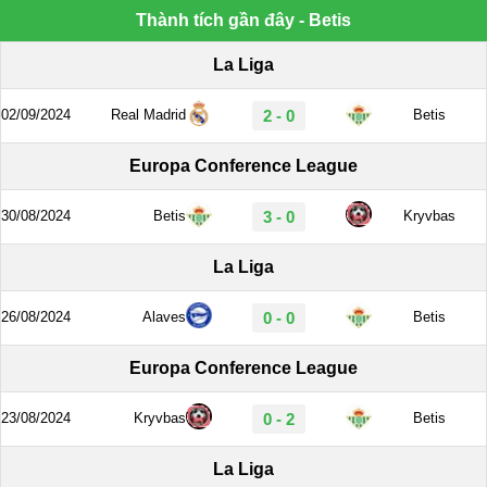
Thành tích gần đây - Betis
La Liga
02/09/2024
Real Madrid
2 - 0
Betis
Europa Conference League
30/08/2024
Betis
3 - 0
Kryvbas
La Liga
26/08/2024
Alaves
0 - 0
Betis
Europa Conference League
23/08/2024
Kryvbas
0 - 2
Betis
La Liga