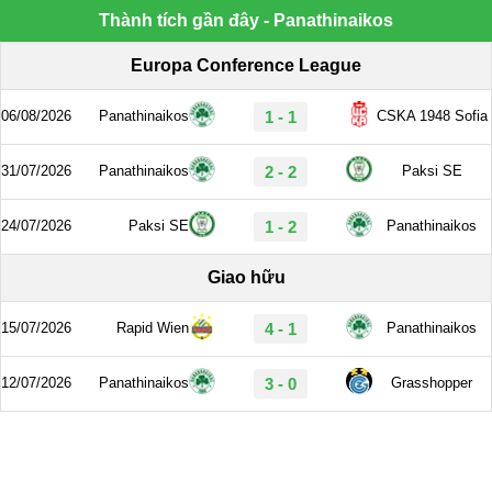
Thành tích gần đây - Panathinaikos
Europa Conference League
06/08/2026
Panathinaikos
1 - 1
CSKA 1948 Sofia
31/07/2026
Panathinaikos
2 - 2
Paksi SE
24/07/2026
Paksi SE
1 - 2
Panathinaikos
Giao hữu
15/07/2026
Rapid Wien
4 - 1
Panathinaikos
12/07/2026
Panathinaikos
3 - 0
Grasshopper