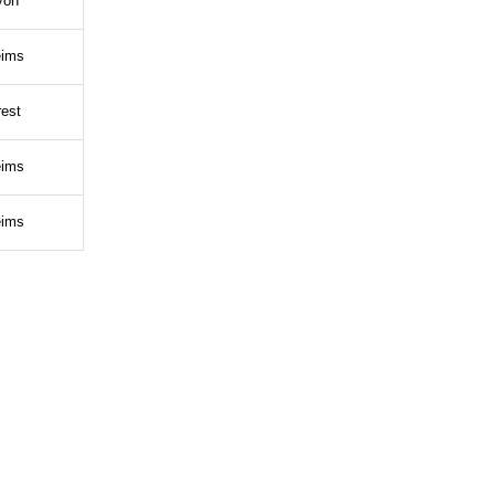
yon
ims
est
ims
ims