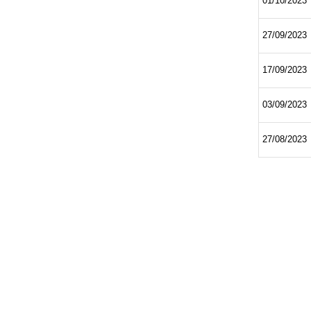
01/10/2023
27/09/2023
17/09/2023
03/09/2023
27/08/2023