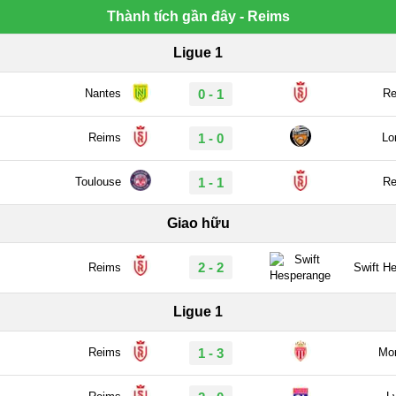
Thành tích gần đây - Reims
Ligue 1
Nantes
0 - 1
Re
Reims
1 - 0
Lo
Toulouse
1 - 1
Re
Giao hữu
2 - 2
Reims
Swift H
Ligue 1
Reims
1 - 3
Mo