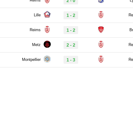
Reims
2 - 0
L
Lille
1 - 2
Re
Reims
1 - 2
Br
Metz
2 - 2
Re
Montpellier
1 - 3
Re