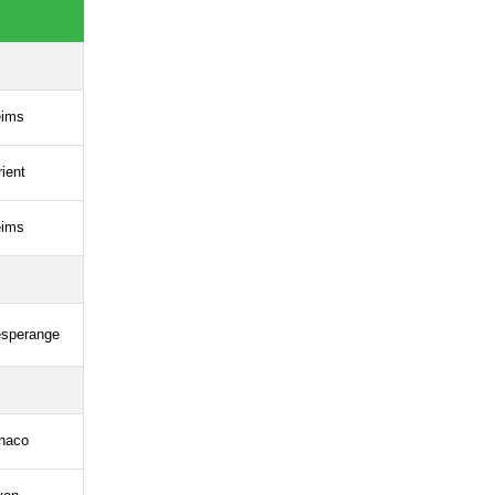
ims
rient
ims
esperange
naco