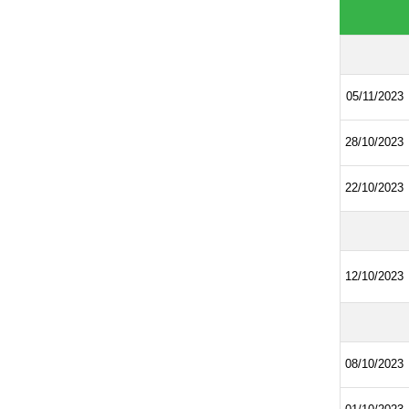
05/11/2023
28/10/2023
22/10/2023
12/10/2023
08/10/2023