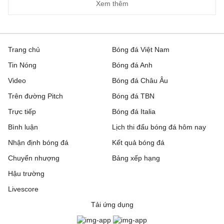
Xem thêm
Trang chủ
Bóng đá Việt Nam
Tin Nóng
Bóng đá Anh
Video
Bóng đá Châu Âu
Trên đường Pitch
Bóng đá TBN
Trực tiếp
Bóng đá Italia
Bình luận
Lịch thi đấu bóng đá hôm nay
Nhận định bóng đá
Kết quả bóng đá
Chuyển nhượng
Bảng xếp hạng
Hậu trường
Livescore
Tải ứng dụng