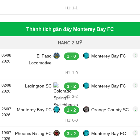
H1: 1-1
Thành tích gần đây Monterey Bay FC
HẠNG 2 MỸ
06/08
El Paso
Monterey Bay FC
1 - 0
2026
Locomotive
H1: 1-0
02/08
Lexington SC
Monterey Bay FC
3 - 2
2026
H1: 2-2
26/07
Monterey Bay FC
Orange County SC
1 - 2
2026
H1: 0-0
19/07
Phoenix Rising FC
Monterey Bay FC
3 - 2
2026