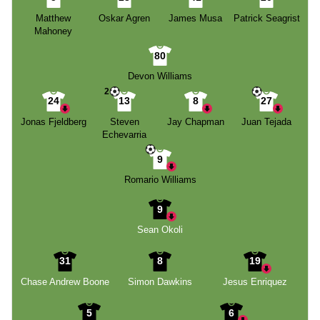
Matthew
Oskar Agren
James Musa
Patrick Seagrist
Mahoney
80
Devon Williams
2
24
13
8
27
Jonas Fjeldberg
Steven
Jay Chapman
Juan Tejada
Echevarria
9
Romario Williams
9
Sean Okoli
31
8
19
Chase Andrew Boone
Simon Dawkins
Jesus Enriquez
5
6