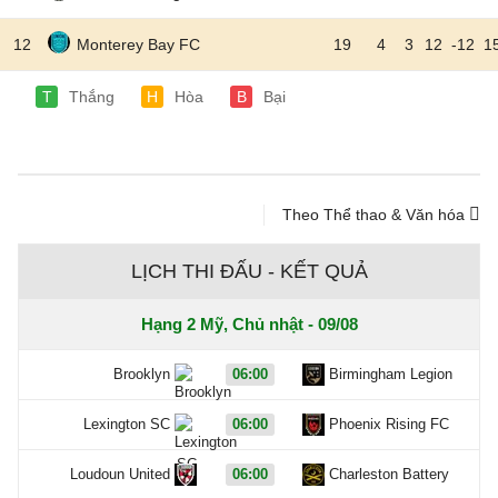
12
Monterey Bay FC
19
4
3
12
-12
1
T
Thắng
H
Hòa
B
Bại
Theo Thể thao & Văn hóa
LỊCH THI ĐẤU - KẾT QUẢ
Hạng 2 Mỹ, Chủ nhật - 09/08
Brooklyn
06:00
Birmingham Legion
Lexington SC
06:00
Phoenix Rising FC
Loudoun United
06:00
Charleston Battery