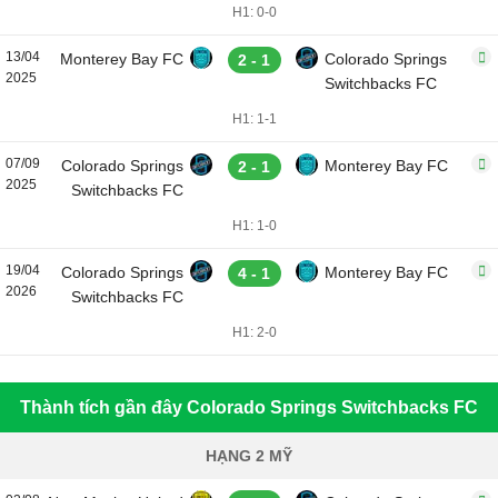
H1: 0-0
13/04
Monterey Bay FC
Colorado Springs
2 - 1
2025
Switchbacks FC
H1: 1-1
07/09
Colorado Springs
Monterey Bay FC
2 - 1
2025
Switchbacks FC
H1: 1-0
19/04
Colorado Springs
Monterey Bay FC
4 - 1
2026
Switchbacks FC
H1: 2-0
Thành tích gần đây Colorado Springs Switchbacks FC
HẠNG 2 MỸ