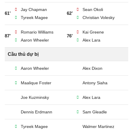
Jay Chapman
Sean Okoli
61’
62’
Tyreek Magee
Christian Volesky
Romario Williams
Kai Greene
87’
76’
Aaron Wheeler
Alex Lara
Cầu thủ dự bị
Aaron Wheeler
Alex Dixon
Maalique Foster
Antony Siaha
Joe Kuzminsky
Alex Lara
Dennis Erdmann
Sam Gleadle
Tyreek Magee
Walmer Martinez