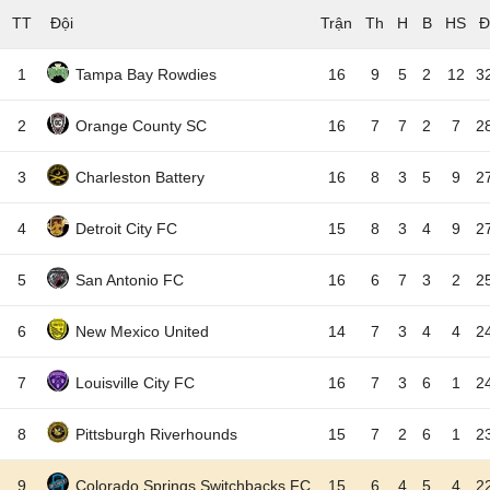
TT
Đội
1
Tampa Bay Rowdies
16
9
5
2
12
3
2
Orange County SC
16
7
7
2
7
2
3
Charleston Battery
16
8
3
5
9
2
4
Detroit City FC
15
8
3
4
9
2
5
San Antonio FC
16
6
7
3
2
2
6
New Mexico United
14
7
3
4
4
2
7
Louisville City FC
16
7
3
6
1
2
8
Pittsburgh Riverhounds
15
7
2
6
1
2
9
Colorado Springs Switchbacks FC
15
6
4
5
4
2