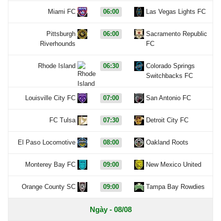
Miami FC
06:00
Las Vegas Lights FC
Pittsburgh
06:00
Sacramento Republic
Riverhounds
FC
Rhode Island
06:30
Colorado Springs
Switchbacks FC
Louisville City FC
07:00
San Antonio FC
FC Tulsa
07:30
Detroit City FC
El Paso Locomotive
08:00
Oakland Roots
Monterey Bay FC
09:00
New Mexico United
Orange County SC
09:00
Tampa Bay Rowdies
Ngày - 08/08