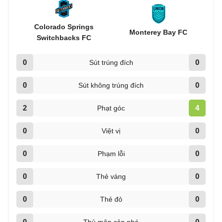
Colorado Springs
Monterey Bay FC
Switchbacks FC
0
0
Sút trúng đích
0
0
Sút không trúng đích
2
4
Phạt góc
0
0
Việt vị
0
0
Phạm lỗi
0
0
Thẻ vàng
0
0
Thẻ đỏ
0
0