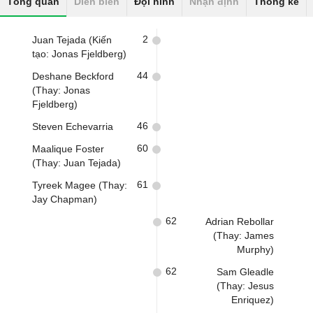
Tổng quan
Diễn biến
Đội hình
Nhận định
Thống kê
2
Juan Tejada (Kiến
tạo: Jonas Fjeldberg)
44
Deshane Beckford
(Thay: Jonas
Fjeldberg)
46
Steven Echevarria
60
Maalique Foster
(Thay: Juan Tejada)
61
Tyreek Magee (Thay:
Jay Chapman)
62
Adrian Rebollar
(Thay: James
Murphy)
62
Sam Gleadle
(Thay: Jesus
Enriquez)