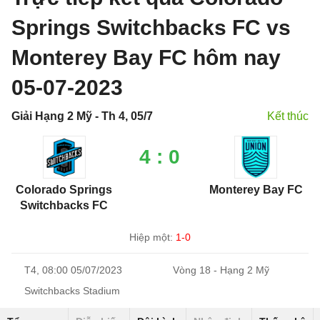
Springs Switchbacks FC vs
Monterey Bay FC hôm nay
05-07-2023
Giải Hạng 2 Mỹ - Th 4, 05/7
Kết thúc
4 : 0
Colorado Springs
Monterey Bay FC
Switchbacks FC
Hiệp một:
1-0
T4, 08:00 05/07/2023
Vòng 18 - Hạng 2 Mỹ
Switchbacks Stadium