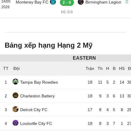
24/05
Monterey Bay FC
Birmingham Legion
2 - 0
2026
H1: 0-0
Bảng xếp hạng Hạng 2 Mỹ
EASTERN
TT
Đội
1
Tampa Bay Rowdies
18
11
5
2
14
3
2
Charleston Battery
18
9
3
6
13
3
3
Detroit City FC
17
8
4
5
8
2
4
Louisville City FC
18
8
3
7
1
2