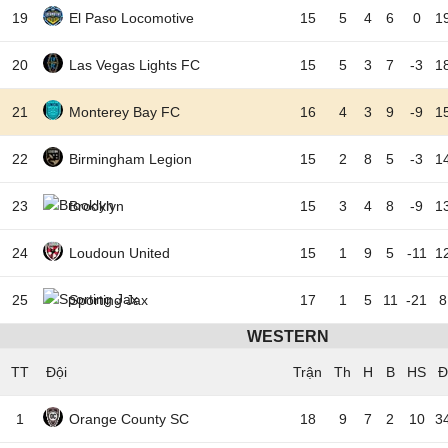
19
El Paso Locomotive
15
5
4
6
0
1
20
Las Vegas Lights FC
15
5
3
7
-3
1
21
Monterey Bay FC
16
4
3
9
-9
1
22
Birmingham Legion
15
2
8
5
-3
1
23
Brooklyn
15
3
4
8
-9
1
24
Loudoun United
15
1
9
5
-11
1
25
Sporting Jax
17
1
5
11
-21
8
WESTERN
TT
Đội
1
Orange County SC
18
9
7
2
10
3