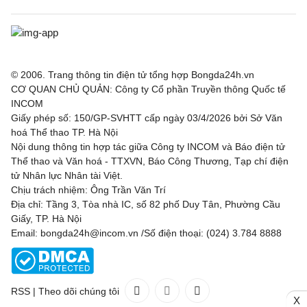
© 2006. Trang thông tin điện tử tổng hợp Bongda24h.vn
CƠ QUAN CHỦ QUẢN: Công ty Cổ phần Truyền thông Quốc tế
INCOM
Giấy phép số: 150/GP-SVHTT cấp ngày 03/4/2026 bởi Sở Văn
hoá Thể thao TP. Hà Nội
Nội dung thông tin hợp tác giữa Công ty INCOM và Báo điện tử
Thể thao và Văn hoá - TTXVN, Báo Công Thương, Tạp chí điện
tử Nhân lực Nhân tài Việt.
Chịu trách nhiệm: Ông Trần Văn Trí
Địa chỉ: Tầng 3, Tòa nhà IC, số 82 phố Duy Tân, Phường Cầu
Giấy, TP. Hà Nội
Email: bongda24h@incom.vn /Số điện thoại: (024) 3.784 8888
RSS
|
Theo dõi chúng tôi
X