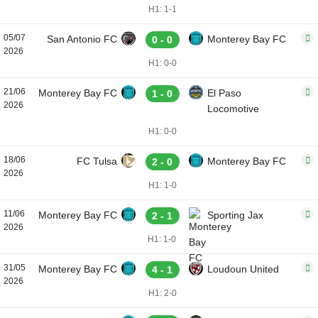
H1: 1-1
05/07
San Antonio FC
Monterey Bay FC
0 - 0
2026
H1: 0-0
21/06
Monterey Bay FC
El Paso
1 - 0
2026
Locomotive
H1: 0-0
18/06
FC Tulsa
Monterey Bay FC
2 - 0
2026
H1: 1-0
11/06
Monterey Bay FC
Sporting Jax
2 - 1
2026
H1: 1-0
31/05
Monterey Bay FC
Loudoun United
4 - 1
2026
H1: 2-0