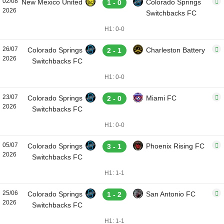
02/08
New Mexico United
Colorado Springs
1 - 0
2026
Switchbacks FC
H1: 0-0
26/07
Colorado Springs
Charleston Battery
2 - 1
2026
Switchbacks FC
H1: 0-0
23/07
Colorado Springs
Miami FC
2 - 0
2026
Switchbacks FC
H1: 0-0
05/07
Colorado Springs
Phoenix Rising FC
3 - 1
2026
Switchbacks FC
H1: 1-1
25/06
Colorado Springs
San Antonio FC
1 - 2
2026
Switchbacks FC
H1: 1-1