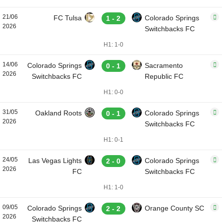
21/06
FC Tulsa
Colorado Springs
1 - 2
2026
Switchbacks FC
H1: 1-0
14/06
Colorado Springs
Sacramento
0 - 1
2026
Switchbacks FC
Republic FC
H1: 0-0
31/05
Oakland Roots
Colorado Springs
0 - 1
2026
Switchbacks FC
H1: 0-1
24/05
Las Vegas Lights
Colorado Springs
2 - 0
2026
FC
Switchbacks FC
H1: 1-0
09/05
Colorado Springs
Orange County SC
2 - 2
2026
Switchbacks FC