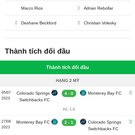
Marco Rios
Adrian Rebollar
Deshane Beckford
Christian Volesky
Thành tích đối đầu
Thành tích đối đầu
HẠNG 2 MỸ
05/07
Colorado Springs
Monterey Bay FC
4 - 0
2023
Switchbacks FC
H1: 1-0
27/08
Monterey Bay FC
Colorado Springs
2 - 1
2023
Switchbacks FC