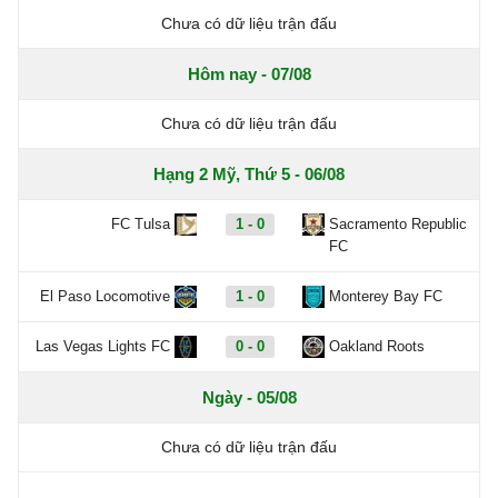
Chưa có dữ liệu trận đấu
Hôm nay - 07/08
Chưa có dữ liệu trận đấu
Hạng 2 Mỹ, Thứ 5 - 06/08
FC Tulsa
1 - 0
Sacramento Republic
FC
El Paso Locomotive
1 - 0
Monterey Bay FC
Las Vegas Lights FC
0 - 0
Oakland Roots
Ngày - 05/08
Chưa có dữ liệu trận đấu