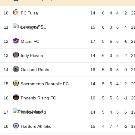
10
FC Tulsa
14
6
4
4
2
2
11
Lexington SC
15
6
3
6
4
2
12
Miami FC
17
5
6
6
-6
2
13
Indy Eleven
14
6
3
5
2
2
14
Oakland Roots
16
5
6
5
0
2
15
Sacramento Republic FC
14
5
5
4
2
2
16
Phoenix Rising FC
16
5
5
6
-1
2
17
Rhode Island
14
5
4
5
6
1
18
Hartford Athletic
15
4
7
4
-2
1