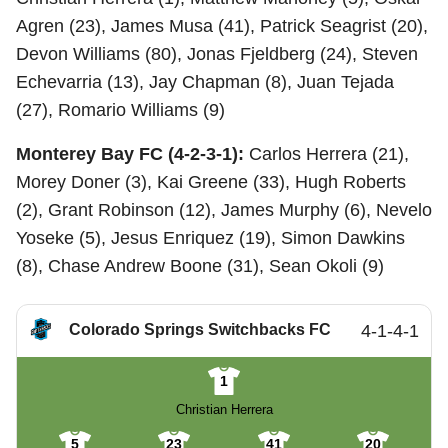
Agren (23), James Musa (41), Patrick Seagrist (20),
Devon Williams (80), Jonas Fjeldberg (24), Steven
Echevarria (13), Jay Chapman (8), Juan Tejada
(27), Romario Williams (9)
Monterey Bay FC (4-2-3-1):
Carlos Herrera (21),
Morey Doner (3), Kai Greene (33), Hugh Roberts
(2), Grant Robinson (12), James Murphy (6), Nevelo
Yoseke (5), Jesus Enriquez (19), Simon Dawkins
(8), Chase Andrew Boone (31), Sean Okoli (9)
Colorado Springs Switchbacks FC
4-1-4-1
1
Christian Herrera
5
23
41
20