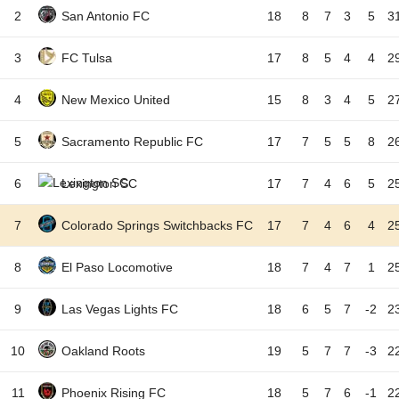
2
San Antonio FC
18
8
7
3
5
3
3
FC Tulsa
17
8
5
4
4
2
4
New Mexico United
15
8
3
4
5
2
5
Sacramento Republic FC
17
7
5
5
8
2
6
Lexington SC
17
7
4
6
5
2
7
Colorado Springs Switchbacks FC
17
7
4
6
4
2
8
El Paso Locomotive
18
7
4
7
1
2
9
Las Vegas Lights FC
18
6
5
7
-2
2
10
Oakland Roots
19
5
7
7
-3
2
11
Phoenix Rising FC
18
5
7
6
-1
2