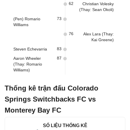
62
Christian Volesky
(Thay: Sean Okoli)
73
(Pen) Romario
Williams
76
Alex Lara (Thay:
Kai Greene)
83
Steven Echevarria
87
Aaron Wheeler
(Thay: Romario
Williams)
Thống kê trận đấu Colorado
Springs Switchbacks FC vs
Monterey Bay FC
SỐ LIỆU THỐNG KÊ