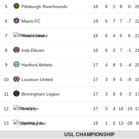
5
Pittsburgh Riverhounds
18
8
2
8
0
2
6
Miami FC
19
5
7
7
-7
2
7
Rhode Island
16
6
4
6
6
2
8
Indy Eleven
16
6
3
7
-1
2
9
Hartford Athletic
17
4
8
5
-4
2
10
Loudoun United
17
3
9
5
-8
1
11
Birmingham Legion
17
3
8
6
-3
1
12
Brooklyn
17
3
4
10
-15
1
13
Sporting Jax
19
1
5
13
-28
8
USL CHAMPIONSHIP