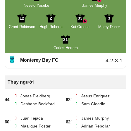
Nevelo Yoseke
James Murphy
12
2
33
3
Grant Robinson
Hugh Roberts
Kai Greene
Morey Doner
21
Carlos Herrera
Monterey Bay FC
4-2-3-1
Thay người
Jonas Fjeldberg
Jesus Enriquez
44’
62’
Deshane Beckford
Sam Gleadle
Juan Tejada
James Murphy
60’
62’
Maalique Foster
Adrian Rebollar