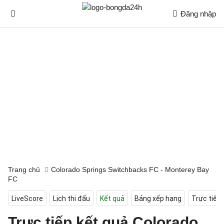
Đăng nhập
Trang chủ
Colorado Springs Switchbacks FC - Monterey Bay
FC
LiveScore
Lịch thi đấu
Kết quả
Bảng xếp hạng
Trực tiếp
Trực tiếp kết quả Colorado