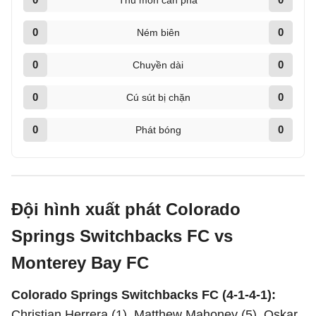
Thủ môn cản phá
0
0
Ném biên
0
0
Chuyền dài
0
0
Cú sút bị chặn
0
0
Phát bóng
Đội hình xuất phát Colorado
Springs Switchbacks FC vs
Monterey Bay FC
Colorado Springs Switchbacks FC (4-1-4-1):
Christian Herrera (1), Matthew Mahoney (5), Oskar