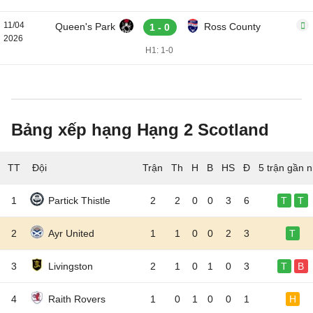
11/04
Queen's Park
Ross County
1 - 0
2026
H1: 1-0
Bảng xếp hạng Hạng 2 Scotland
TT
Đội
5 trận gần n
1
Partick Thistle
2
2
0
0
3
6
T
T
2
Ayr United
1
1
0
0
2
3
T
3
Livingston
2
1
0
1
0
3
T
B
4
Raith Rovers
1
0
1
0
0
1
H