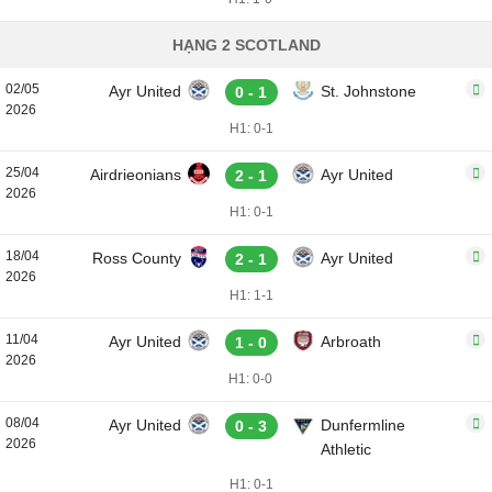
HẠNG 2 SCOTLAND
02/05
Ayr United
St. Johnstone
0 - 1
2026
H1: 0-1
25/04
Airdrieonians
Ayr United
2 - 1
2026
H1: 0-1
18/04
Ross County
Ayr United
2 - 1
2026
H1: 1-1
11/04
Ayr United
Arbroath
1 - 0
2026
H1: 0-0
08/04
Ayr United
Dunfermline
0 - 3
2026
Athletic
H1: 0-1