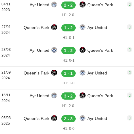
04/11
Ayr United
Queen's Park
2 - 2
2023
H1: 2-0
27/01
Queen's Park
Ayr United
1 - 2
2024
H1: 0-1
23/03
Ayr United
Queen's Park
1 - 2
2024
H1: 0-1
21/09
Queen's Park
Ayr United
1 - 1
2024
H1: 1-0
16/11
Ayr United
Queen's Park
3 - 2
2024
H1: 2-0
05/03
Queen's Park
Ayr United
2 - 3
2025
H1: 0-0