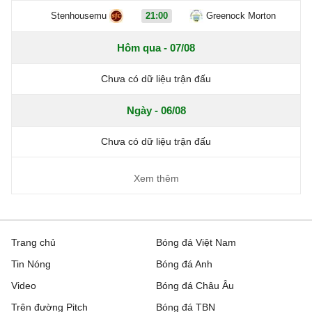
Stenhousemu
21:00
Greenock Morton
Hôm qua - 07/08
Chưa có dữ liệu trận đấu
Ngày - 06/08
Chưa có dữ liệu trận đấu
Xem thêm
Trang chủ
Bóng đá Việt Nam
Tin Nóng
Bóng đá Anh
Video
Bóng đá Châu Âu
Trên đường Pitch
Bóng đá TBN