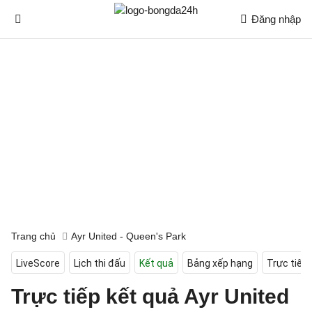
Đăng nhập
Trang chủ
Ayr United - Queen's Park
LiveScore
Lịch thi đấu
Kết quả
Bảng xếp hạng
Trực tiếp
Trực tiếp kết quả Ayr United