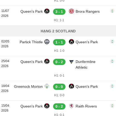
H1: 0-0
11/07
Queen's Park
Brora Rangers
3 - 1
2026
H1: 1-1
HẠNG 2 SCOTLAND
02/05
Partick Thistle
Queen's Park
1 - 1
2026
H1: 1-0
25/04
Queen's Park
Dunfermline
0 - 2
2026
Athletic
H1: 0-1
18/04
Greenock Morton
Queen's Park
0 - 0
2026
H1: 0-0
15/04
Queen's Park
Raith Rovers
0 - 2
2026
H1: 0-1