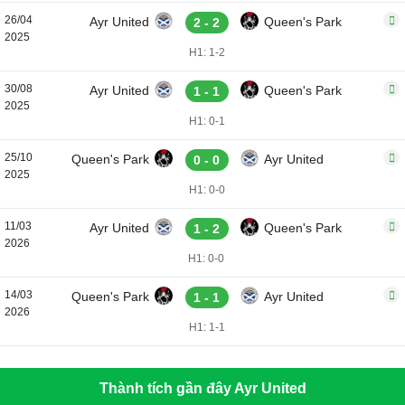
26/04
Ayr United
Queen's Park
2 - 2
2025
H1: 1-2
30/08
Ayr United
Queen's Park
1 - 1
2025
H1: 0-1
25/10
Queen's Park
Ayr United
0 - 0
2025
H1: 0-0
11/03
Ayr United
Queen's Park
1 - 2
2026
H1: 0-0
14/03
Queen's Park
Ayr United
1 - 1
2026
H1: 1-1
Thành tích gần đây Ayr United