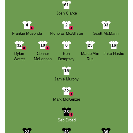
61
Josh Clarke
4
2
33
Frankie Musonda
Nicholas McAllister
Scott McMann
32
10
8
23
16
Dylan
Connor
Ben
Marco Alin
Jake Hastie
Watret
McLennan
Dempsey
Rus
15
Jamie Murphy
22
Mark McKenzie
28
Seb Drozd
23
46
39