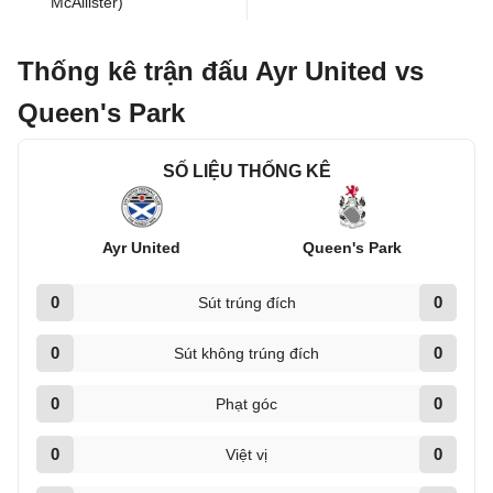
McAllister)
Thống kê trận đấu Ayr United vs
Queen's Park
SỐ LIỆU THỐNG KÊ
Ayr United
Queen's Park
0
0
Sút trúng đích
0
0
Sút không trúng đích
0
0
Phạt góc
0
0
Việt vị