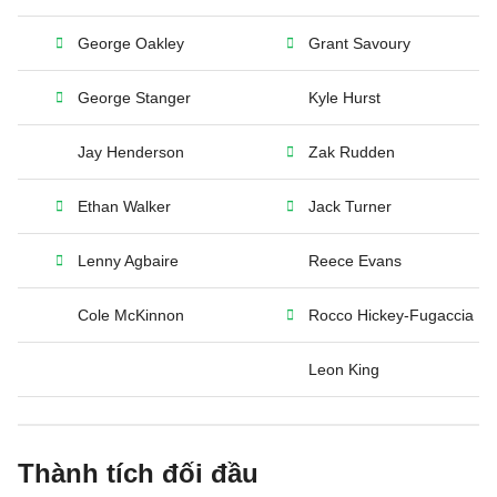
George Oakley
Grant Savoury
George Stanger
Kyle Hurst
Jay Henderson
Zak Rudden
Ethan Walker
Jack Turner
Lenny Agbaire
Reece Evans
Cole McKinnon
Rocco Hickey-Fugaccia
Leon King
Thành tích đối đầu