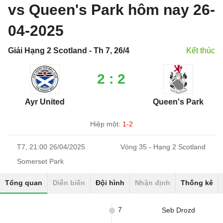
vs Queen's Park hôm nay 26-
04-2025
Giải Hạng 2 Scotland - Th 7, 26/4
Kết thúc
2 : 2
Ayr United
Queen's Park
Hiệp một:
1-2
T7, 21:00 26/04/2025
Vòng 35 - Hạng 2 Scotland
Somerset Park
Tổng quan
Diễn biến
Đội hình
Nhận định
Thống kê
7
Seb Drozd