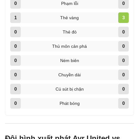
0
0
Phạm lỗi
1
3
Thẻ vàng
0
0
Thẻ đỏ
0
0
Thủ môn cản phá
0
0
Ném biên
0
0
Chuyền dài
0
0
Cú sút bị chặn
0
0
Phát bóng
Đội hình xuất phát Ayr United vs