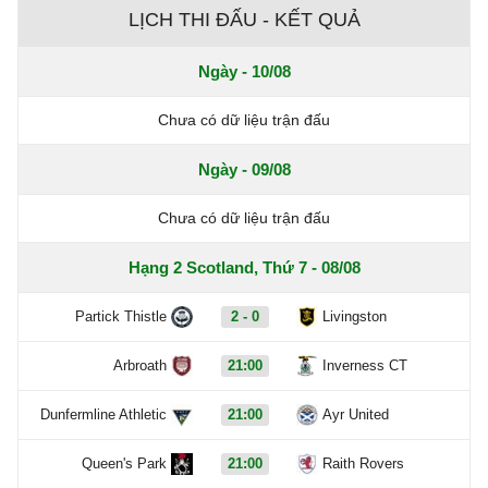
LỊCH THI ĐẤU - KẾT QUẢ
Ngày - 10/08
Chưa có dữ liệu trận đấu
Ngày - 09/08
Chưa có dữ liệu trận đấu
Hạng 2 Scotland, Thứ 7 - 08/08
Partick Thistle
2 - 0
Livingston
Arbroath
21:00
Inverness CT
Dunfermline Athletic
21:00
Ayr United
Queen's Park
21:00
Raith Rovers