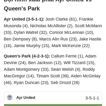
Queen's Park
Ayr United (3-5-1-1):
Josh Clarke (61), Frankie
Musonda (4), Nicholas McAllister (2), Scott McMann
(33), Dylan Watret (32), Connor McLennan (10),
Ben Dempsey (8), Marco Alin Rus (23), Jake Hastie
(16), Jamie Murphy (15), Mark McKenzie (22)
Queen's Park (4-2-3-1):
Callum Ferrie (1), Adam
Devine (24), Ben Jackson (12), Will Tizzard (15),
Adam Montgomery (33), Sean Welsh (4), Roddy
MacGregor (14), Timam Scott (39), Aiden McGinlay
(46), Ryan Duncan (23), Seb Drozd (28)
Ayr United
3-5-1-1