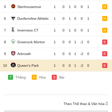
5
Stenhousemuir
1
0
1
0
0
1
H
6
Dunfermline Athletic
1
0
1
0
0
1
H
7
Inverness CT
1
0
1
0
0
1
H
8
Greenock Morton
1
0
0
1
-1
0
B
9
Arbroath
1
0
0
1
-2
0
B
10
Queen's Park
1
0
0
1
-2
0
B
T
Thắng
H
Hòa
B
Bại
Theo Thể thao & Văn hóa