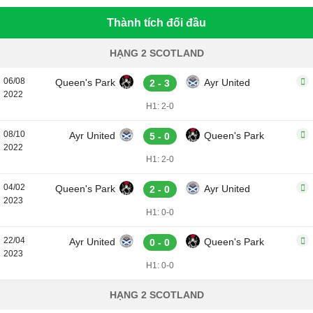
Thành tích đối đầu
HẠNG 2 SCOTLAND
06/08
Queen's Park
Ayr United
2 - 3
2022
H1: 2-0
08/10
Ayr United
Queen's Park
5 - 0
2022
H1: 2-0
04/02
Queen's Park
Ayr United
2 - 0
2023
H1: 0-0
22/04
Ayr United
Queen's Park
0 - 0
2023
H1: 0-0
HẠNG 2 SCOTLAND