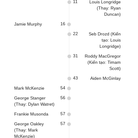
11
Louis Longridge
(Thay: Ryan
Duncan)
16
Jamie Murphy
22
Seb Drozd (Kiến
tạo: Louis
Longridge)
31
Roddy MacGregor
(Kiến tạo: Timam
Scott)
43
Aiden McGinlay
54
Mark McKenzie
56
George Stanger
(Thay: Dylan Watret)
57
Frankie Musonda
57
George Oakley
(Thay: Mark
McKenzie)