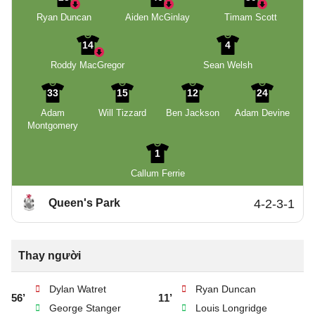
Ryan Duncan
Aiden McGinlay
Timam Scott
14
4
Roddy MacGregor
Sean Welsh
33
15
12
24
Adam
Will Tizzard
Ben Jackson
Adam Devine
Montgomery
1
Callum Ferrie
Queen's Park
4-2-3-1
Thay người
Dylan Watret
Ryan Duncan
56’
11’
George Stanger
Louis Longridge