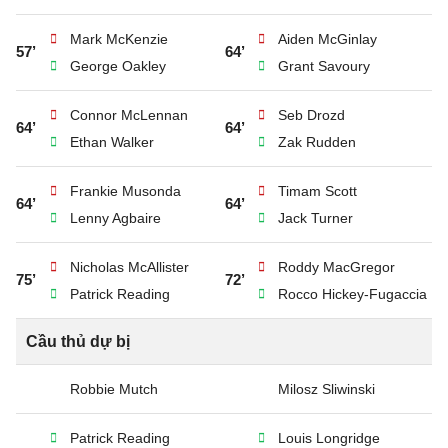
Mark McKenzie
Aiden McGinlay
57’
64’
George Oakley
Grant Savoury
Connor McLennan
Seb Drozd
64’
64’
Ethan Walker
Zak Rudden
Frankie Musonda
Timam Scott
64’
64’
Lenny Agbaire
Jack Turner
Nicholas McAllister
Roddy MacGregor
75’
72’
Patrick Reading
Rocco Hickey-Fugaccia
Cầu thủ dự bị
Robbie Mutch
Milosz Sliwinski
Patrick Reading
Louis Longridge