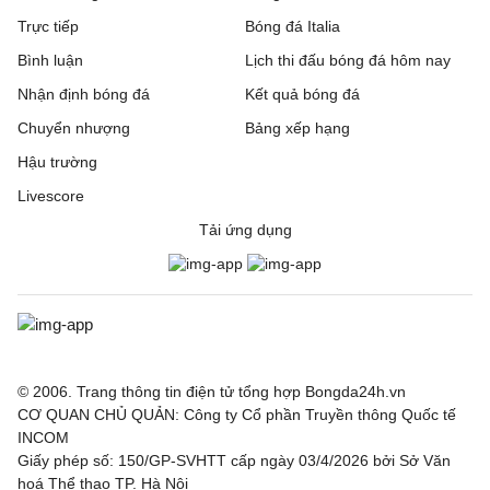
Trực tiếp
Bóng đá Italia
Bình luận
Lịch thi đấu bóng đá hôm nay
Nhận định bóng đá
Kết quả bóng đá
Chuyển nhượng
Bảng xếp hạng
Hậu trường
Livescore
Tải ứng dụng
© 2006. Trang thông tin điện tử tổng hợp Bongda24h.vn
CƠ QUAN CHỦ QUẢN: Công ty Cổ phần Truyền thông Quốc tế
INCOM
Giấy phép số: 150/GP-SVHTT cấp ngày 03/4/2026 bởi Sở Văn
hoá Thể thao TP. Hà Nội