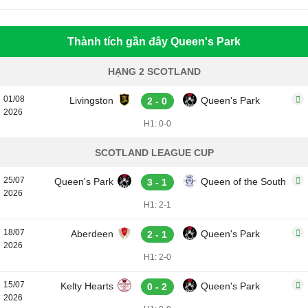
Thành tích gần đây Queen's Park
HẠNG 2 SCOTLAND
01/08
Livingston
Queen's Park
2 - 0
2026
H1: 0-0
SCOTLAND LEAGUE CUP
25/07
Queen's Park
Queen of the South
3 - 1
2026
H1: 2-1
18/07
Aberdeen
Queen's Park
2 - 1
2026
H1: 2-0
15/07
Kelty Hearts
Queen's Park
0 - 2
2026