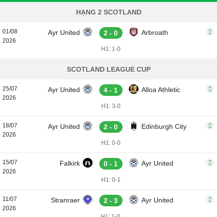
HẠNG 2 SCOTLAND
01/08
Ayr United
Arbroath
2 - 0
2026
H1: 1-0
SCOTLAND LEAGUE CUP
25/07
Ayr United
Alloa Athletic
4 - 1
2026
H1: 3-0
18/07
Ayr United
Edinburgh City
2 - 0
2026
H1: 0-0
15/07
Falkirk
Ayr United
0 - 1
2026
H1: 0-1
11/07
Stranraer
Ayr United
2 - 3
2026
H1: 1-0