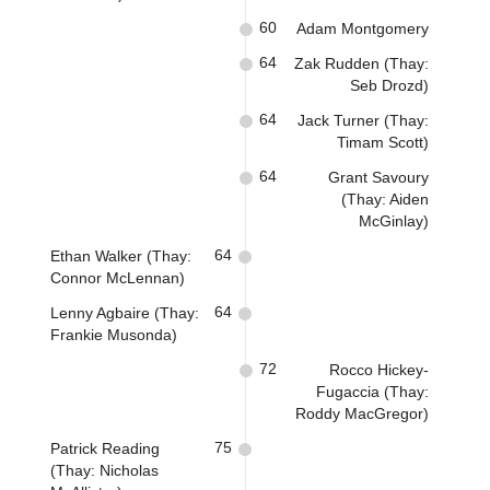
60
Adam Montgomery
64
Zak Rudden (Thay:
Seb Drozd)
64
Jack Turner (Thay:
Timam Scott)
64
Grant Savoury
(Thay: Aiden
McGinlay)
64
Ethan Walker (Thay:
Connor McLennan)
64
Lenny Agbaire (Thay:
Frankie Musonda)
72
Rocco Hickey-
Fugaccia (Thay:
Roddy MacGregor)
75
Patrick Reading
(Thay: Nicholas